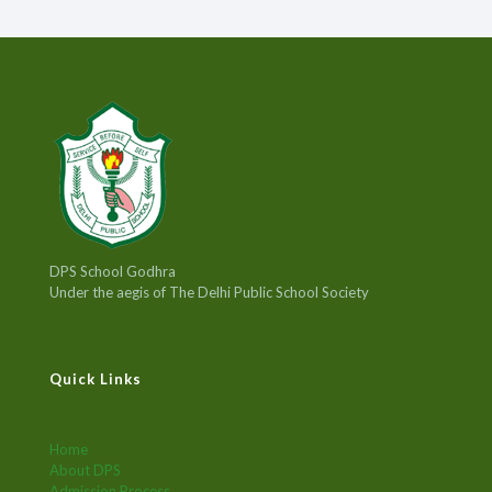
DPS School Godhra
Under the aegis of The Delhi Public School Society
Quick Links
Home
About DPS
Admission Process