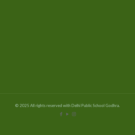
© 2025 All rights reserved with Delhi Public School Godhra.