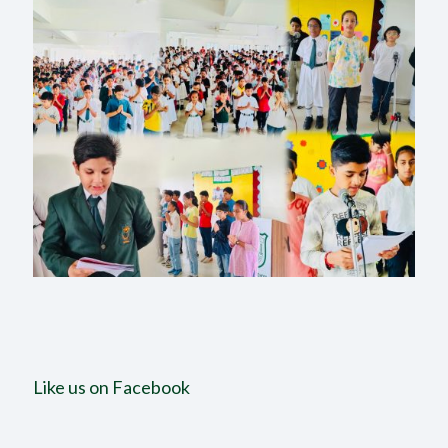
Like us on Facebook