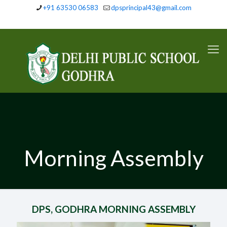
+91 63530 06583
dpsprincipal43@gmail.com
Morning Assembly
DPS, GODHRA MORNING ASSEMBLY