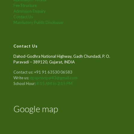
Fee Structure
Admission Enquiry
Contact Us
Mandatory Public Disclouser
Contact Us
Dahod-Godhra National Highway, Gadh Chundadi, P. O.
Paravadi – 389120, Gujarat, INDIA
Contact us: +91 91 63530 06583
Write us:
dpsprincipal43@gmail.com
School Hour:
8:15 AM to 2:15 PM
Google map