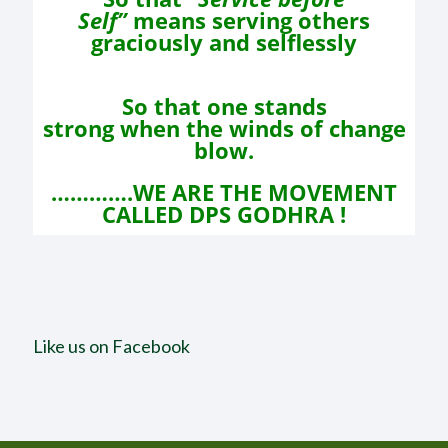
Self”
means
serving others
graciously and selflessly
So that one stands
strong
when the winds of change
blow.
………….WE ARE THE MOVEMENT
CALLED DPS GODHRA !
Like us on Facebook