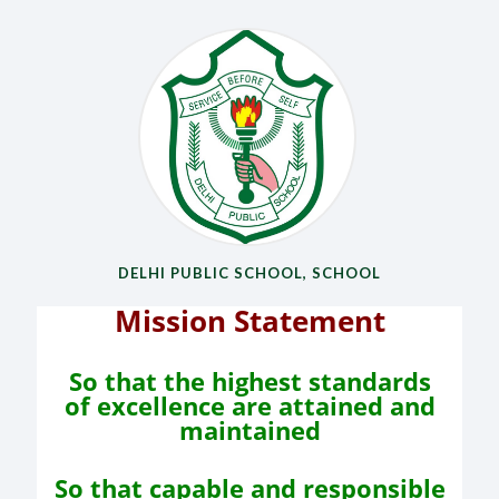
DELHI PUBLIC SCHOOL, SCHOOL
Mission Statement
So that the highest standards
of
excellence are attained and
maintained
So that capable and responsible