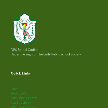
DPS School Godhra
Under the aegis of The Delhi Public School Society
Quick Links
Home
About DPS
Admission Process
Fee Structure
Admission Enquiry