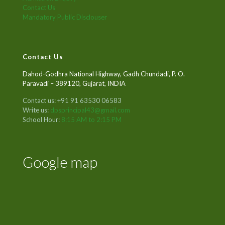
Contact Us
Mandatory Public Disclouser
Contact Us
Dahod-Godhra National Highway, Gadh Chundadi, P. O.
Paravadi – 389120, Gujarat, INDIA
Contact us: +91 91 63530 06583
Write us:
dpsprincipal43@gmail.com
School Hour:
8:15 AM to 2:15 PM
Google map