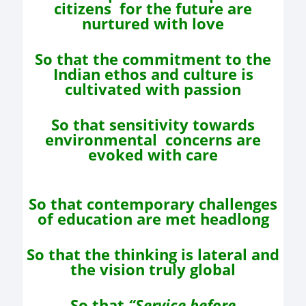
citizens
for the future are
nurtured with love
So that the commitment to the
Indian ethos and
culture is
cultivated with passion
So that sensitivity towards
environmental
concerns are
evoked with care
So that contemporary challenges
of education
are met headlong
So that the thinking is lateral and
the vision truly global
So that
“Service before