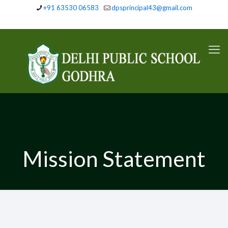
+91 63530 06583
dpsprincipal43@gmail.com
Mission Statement