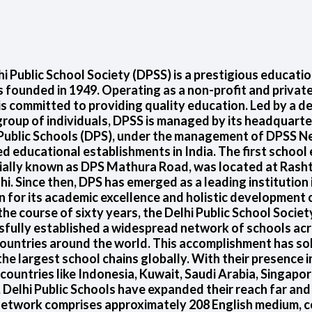
i Public School Society (DPSS) is a prestigious educatio
 founded in 1949. Operating as a non-profit and private
s committed to providing quality education. Led by a d
group of individuals, DPSS is managed by its headquarte
 Public Schools (DPS), under the management of DPSS Ne
 educational establishments in India. The first school
tially known as DPS Mathura Road, was located at Rasht
i. Since then, DPS has emerged as a leading institution 
 for its academic excellence and holistic development 
he course of sixty years, the Delhi Public School Socie
sfully established a widespread network of schools acr
ountries around the world. This accomplishment has sol
the largest school chains globally. With their presence i
 countries like Indonesia, Kuwait, Saudi Arabia, Singapo
 Delhi Public Schools have expanded their reach far an
etwork comprises approximately 208 English medium, c