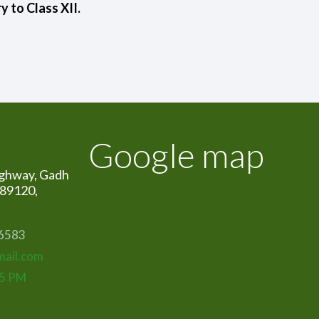
 to Class XII.
Google map
ghway, Gadh
389120,
06583
mail.com
15 PM