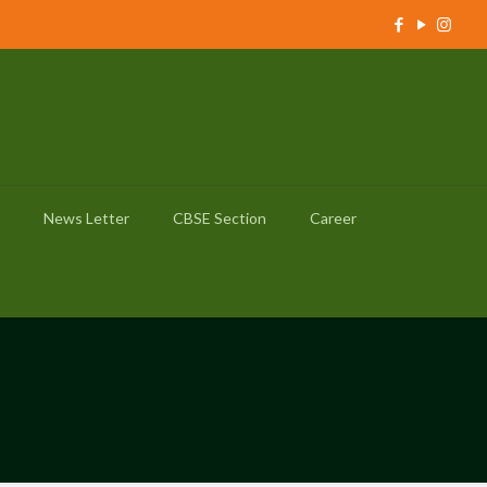
News Letter
CBSE Section
Career