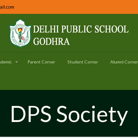
ail.com
ademic
Parent Corner
Student Corner
Alumni Corner
DPS Society