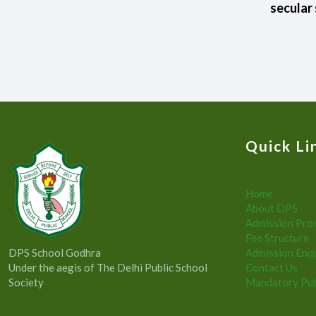
secular 
Quick Li
Home
About DPS
Admission Pro
Fee Structure
DPS School Godhra
Admission Enq
Under the aegis of The Delhi Public School
Contact Us
Society
Mandatory Pub