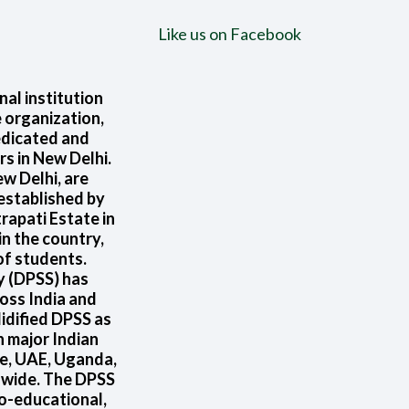
Like us on Facebook
nal institution
 organization,
edicated and
rs in New Delhi.
w Delhi, are
 established by
rapati Estate in
in the country,
of students.
ty (DPSS) has
oss India and
idified DPSS as
n major Indian
re, UAE, Uganda,
d wide. The DPSS
o-educational,