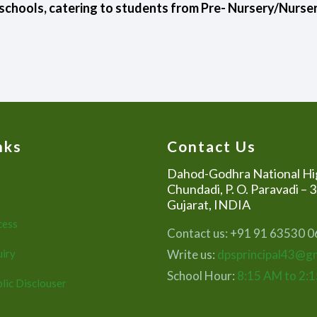
schools, catering to students from Pre- Nursery/Nursery
nks
Contact Us
Dahod-Godhra National Hi
Chundadi, P. O. Paravadi – 
Gujarat, INDIA
cess
Contact us: +91 91 63530 
uiry
Write us:
dpsprincipal43@g
School Hour:
8:15 AM to 2:
lic Disclouser