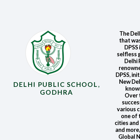
The Delh
that was
DPSS i
selfless 
Delhi
renowned
DPSS, ini
New Delh
DELHI PUBLIC SCHOOL,
known
GODHRA
Over t
succes
various c
one of 
cities and
and more,
Global N