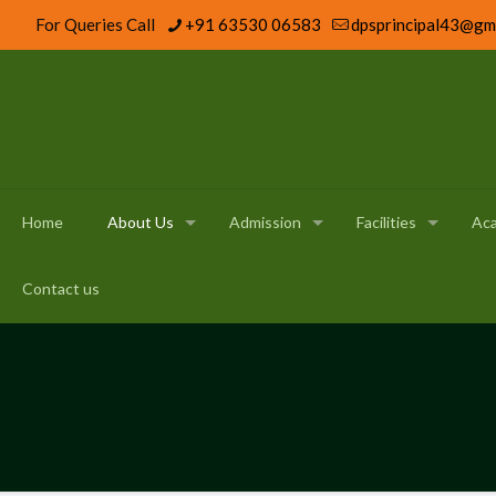
For Queries Call
+91 63530 06583
dpsprincipal43@gm
Home
About Us
Admission
Facilities
Ac
Contact us