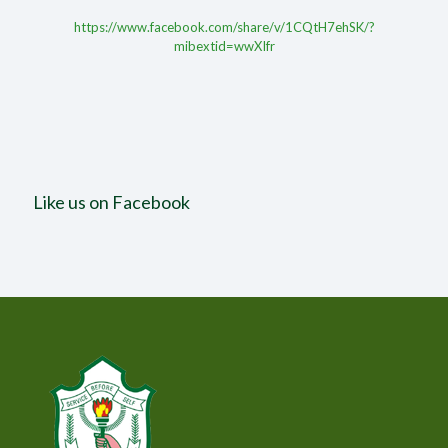
https://www.facebook.com/share/v/1CQtH7ehSK/?
mibextid=wwXIfr
Like us on Facebook