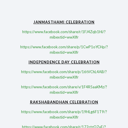
JANMASTHAMI CELEBRATION
https://www.facebook.com/share/r/1FJ4Zqb1Hi/?
mibextid=wwXIfr
https://www.facebook.com/share/p/1CwP1oYCHp/?
mibextid=wwXIfr
INDEPENDENCE DAY CELEBRATION
https://www.facebook.com/share/p/16tVChL4AB/?
mibextid=wwXIfr
https://www.facebook.com/share/v/1F4R5aaKMz/?
mibextid=wwXIfr
RAKSHABANDHAN CELEBRATION
https://www.facebook.com/share/p/19HLg6F1T9/?
mibextid=wwXIfr
https://www.facebook.com/share/r/172ctzQ7uE/?