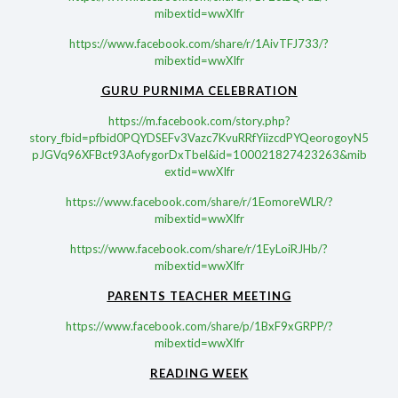
mibextid=wwXIfr
https://www.facebook.com/share/r/1AivTFJ733/?
mibextid=wwXIfr
GURU PURNIMA CELEBRATION
https://m.facebook.com/story.php?
story_fbid=pfbid0PQYDSEFv3Vazc7KvuRRfYiizcdPYQeorogoyN5
pJGVq96XFBct93AofygorDxTbel&id=100021827423263&mib
extid=wwXIfr
https://www.facebook.com/share/r/1EomoreWLR/?
mibextid=wwXIfr
https://www.facebook.com/share/r/1EyLoiRJHb/?
mibextid=wwXIfr
PARENTS TEACHER MEETING
https://www.facebook.com/share/p/1BxF9xGRPP/?
mibextid=wwXIfr
READING WEEK