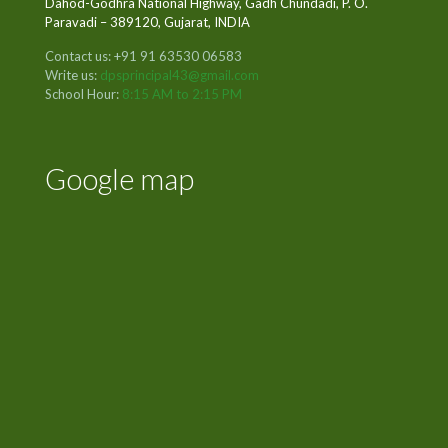
Dahod-Godhra National Highway, Gadh Chundadi, P. O.
Paravadi – 389120, Gujarat, INDIA
Contact us: +91 91 63530 06583
Write us:
dpsprincipal43@gmail.com
School Hour:
8:15 AM to 2:15 PM
Google map