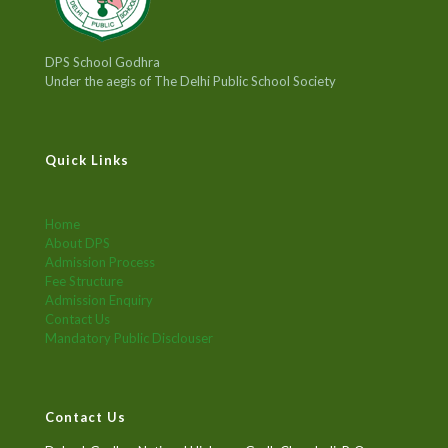
DPS School Godhra
Under the aegis of The Delhi Public School Society
Quick Links
Home
About DPS
Admission Process
Fee Structure
Admission Enquiry
Contact Us
Mandatory Public Disclouser
Contact Us