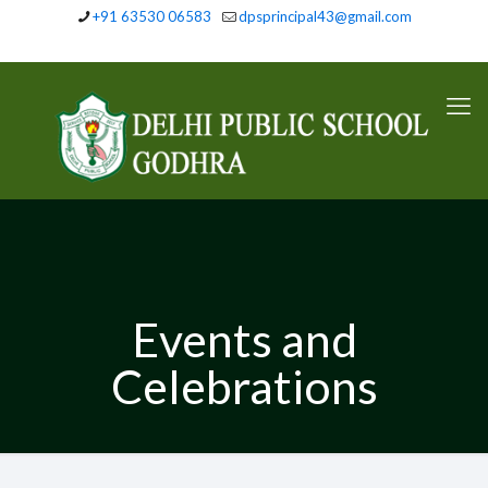
+91 63530 06583
dpsprincipal43@gmail.com
Events and
Celebrations