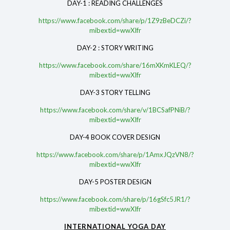
DAY-1 : READING CHALLENGES
https://www.facebook.com/share/p/1Z9zBeDCZi/?
mibextid=wwXIfr
DAY-2 : STORY WRITING
https://www.facebook.com/share/16mXKmKLEQ/?
mibextid=wwXIfr
DAY-3 STORY TELLING
https://www.facebook.com/share/v/1BCSafPNiB/?
mibextid=wwXIfr
DAY-4 BOOK COVER DESIGN
https://www.facebook.com/share/p/1AmxJQzVN8/?
mibextid=wwXIfr
DAY-5 POSTER DESIGN
https://www.facebook.com/share/p/16gSfc5JR1/?
mibextid=wwXIfr
INTERNATIONAL YOGA DAY